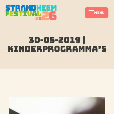
Skip
to
menu
Open
Close
content
mobile
mobile
menu
menu
30-05-2019 |
Kinderprogramma’s