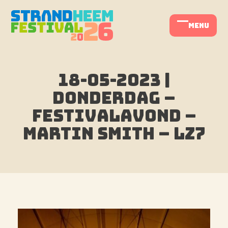
Skip
to
menu
Open
Close
content
mobile
mobile
menu
menu
18-05-2023 |
Donderdag –
Festivalavond –
Martin Smith – LZ7